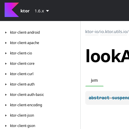
ktor
1.6.x
ktor-io
/
io.ktor.utils.io
/
ktor-client-android
ktor-client-apache
look
ktor-client-cio
ktor-client-core
ktor-client-curl
jvm
ktor-client-auth
ktor-client-auth-basic
abstract 
suspen
ktor-client-encoding
ktor-client-json
ktor-client-gson