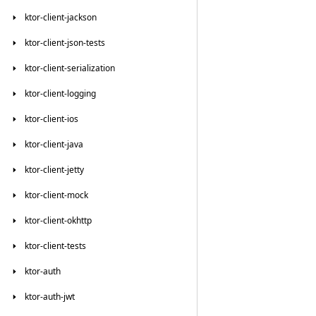
ktor-client-jackson
ktor-client-json-tests
ktor-client-serialization
ktor-client-logging
ktor-client-ios
ktor-client-java
ktor-client-jetty
ktor-client-mock
ktor-client-okhttp
ktor-client-tests
ktor-auth
ktor-auth-jwt