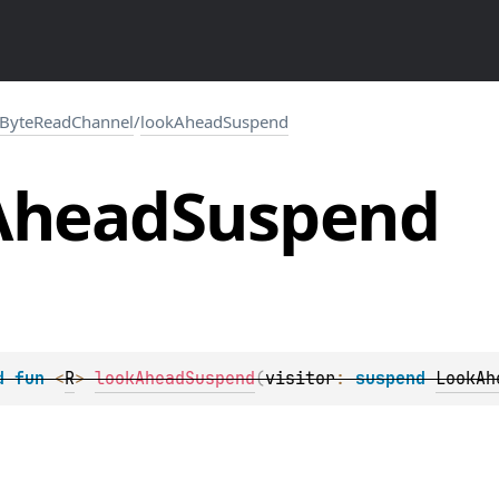
ByteReadChannel
/
lookAheadSuspend
Ahead
Suspend
d 
fun 
<
R
> 
lookAheadSuspend
(
visitor
: 
suspend 
LookAh