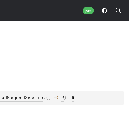
jvm
eadSuspendSession
.
(
)
 -> 
R
)
: 
R