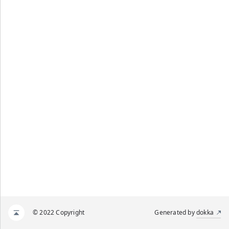
© 2022 Copyright
Generated by
dokka