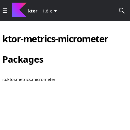
ktor
1.6.x
ktor-metrics-micrometer
Packages
io.ktor.metrics.micrometer