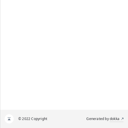
© 2022 Copyright
Generated by
dokka