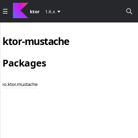
ktor
1.6.x
ktor-mustache
Packages
io.ktor.mustache