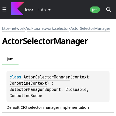
ktor
1.6.x
jvm
ktor-network
/
io.ktor.network.selector
/
ActorSelectorManager
Actor
Selector
Manager
jvm
class 
ActorSelectorManager
(
context
: 
CoroutineContext
)
 : 
SelectorManagerSupport
, 
Closeable
, 
CoroutineScope
Default CIO selector manager implementation