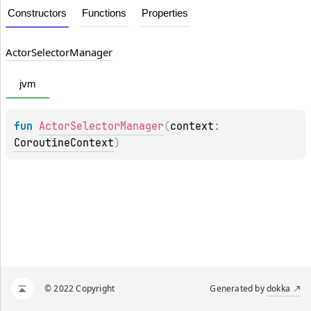
Constructors
Functions
Properties
Actor
Selector
Manager
jvm
fun 
ActorSelectorManager
(
context
: 
CoroutineContext
)
© 2022 Copyright
Generated by
dokka