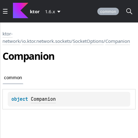
ktor
1.6.x
common
ktor-
network
/
io.ktor.network.sockets
/
SocketOptions
/
Companion
Companion
common
object 
Companion