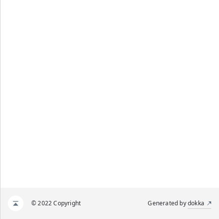
© 2022 Copyright
Generated by
dokka