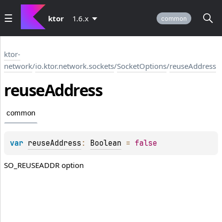
ktor
1.6.x
common
ktor-
network
/
io.ktor.network.sockets
/
SocketOptions
/
reuseAddress
reuse
Address
common
var 
reuseAddress
: 
Boolean
 = 
false
SO_REUSEADDR option