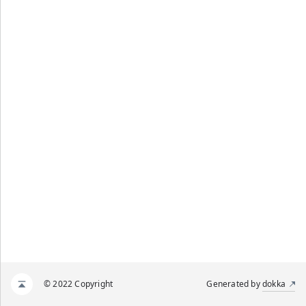
© 2022 Copyright
Generated by
dokka