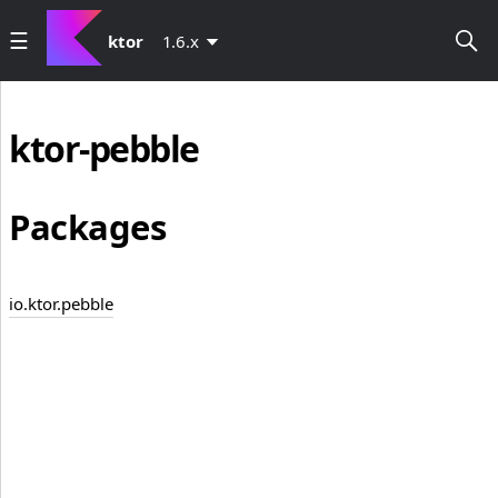
ktor
1.6.x
ktor-pebble
Packages
io.ktor.pebble