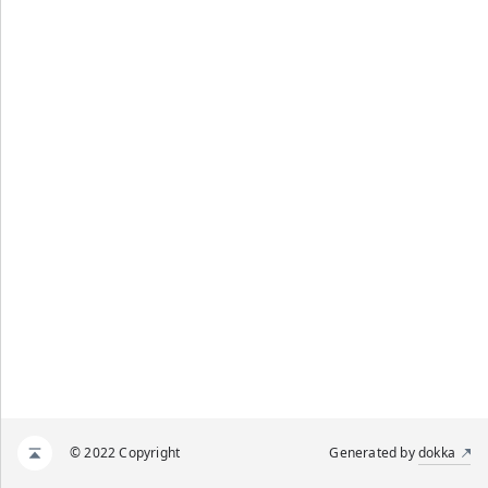
© 2022 Copyright
Generated by
dokka