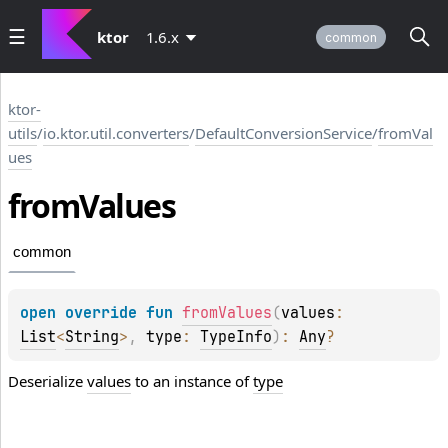
ktor
1.6.x
common
ktor-
utils
/
io.ktor.util.converters
/
DefaultConversionService
/
fromVal
ues
from
Values
common
open 
override 
fun 
fromValues
(
values
: 
List
<
String
>
, 
type
: 
TypeInfo
)
: 
Any
?
Deserialize
values
to an instance of
type