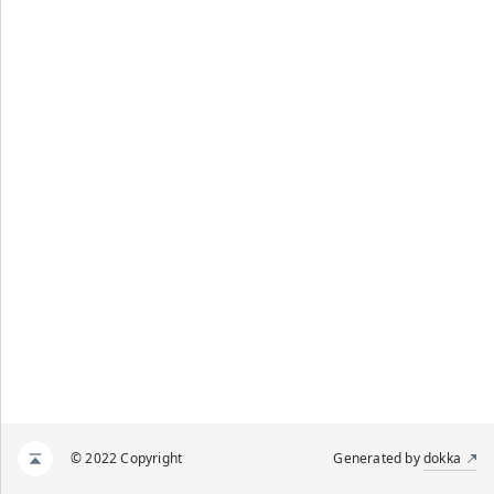
© 2022 Copyright
Generated by
dokka