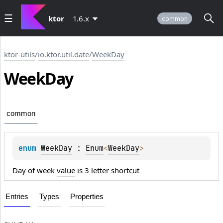
ktor
1.6.x
common
ktor-utils
/
io.ktor.util.date
/
WeekDay
Week
Day
common
enum 
WeekDay
 : 
Enum
<
WeekDay
> 
Day of week
value
is 3 letter shortcut
Entries
Types
Properties