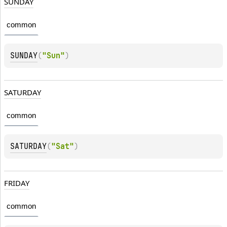
SUNDAY
common
SUNDAY
(
"Sun"
)
SATURDAY
common
SATURDAY
(
"Sat"
)
FRIDAY
common