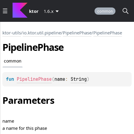
ktor
1.6.x
common
ktor-utils
/
io.ktor.util.pipeline
/
PipelinePhase
/
PipelinePhase
Pipeline
Phase
common
fun 
PipelinePhase
(
name
: 
String
)
Parameters
name
a name for this phase