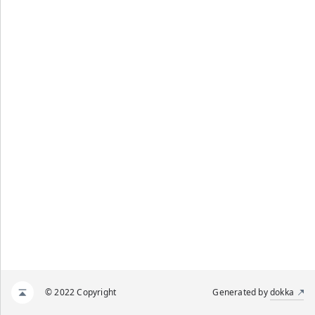
© 2022 Copyright
Generated by
dokka