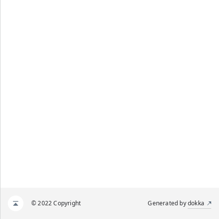
© 2022 Copyright
Generated by
dokka