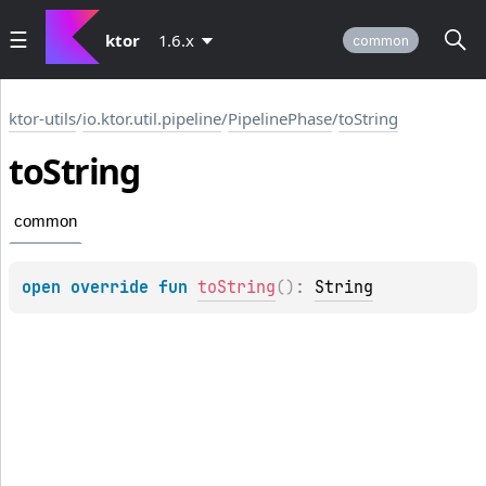
ktor
1.6.x
common
ktor-utils
/
io.ktor.util.pipeline
/
PipelinePhase
/
toString
to
String
common
open 
override 
fun 
toString
(
)
: 
String