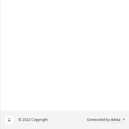
© 2022 Copyright
Generated by
dokka