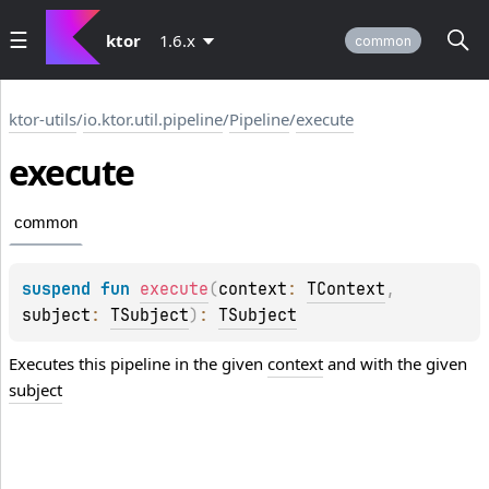
ktor
1.6.x
common
ktor-utils
/
io.ktor.util.pipeline
/
Pipeline
/
execute
execute
common
suspend 
fun 
execute
(
context
: 
TContext
, 
subject
: 
TSubject
)
: 
TSubject
Executes this pipeline in the given
context
and with the given
subject