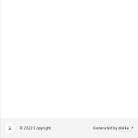
© 2022 Copyright
Generated by
dokka