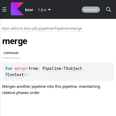
ktor
1.6.x
common
ktor-utils
/
io.ktor.util.pipeline
/
Pipeline
/
merge
merge
common
fun 
merge
(
from
: 
Pipeline
<
TSubject
, 
TContext
>
)
Merges another pipeline into this pipeline, maintaining
relative phases order