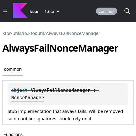
ktor
1.6.x
common
ktor-utils
/
io.ktor.util
/
AlwaysFailNonceManager
Always
Fail
Nonce
Manager
common
object 
AlwaysFailNonceManager
 : 
NonceManager
Stub implementation that always fails. Will be removed
so no public signatures should rely on it
Functions