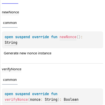
new
Nonce
common
open 
suspend override 
fun 
newNonce
(
)
: 
String
Generate new nonce instance
verify
Nonce
common
open 
suspend override 
fun 
verifyNonce
(
nonce
: 
String
)
: 
Boolean