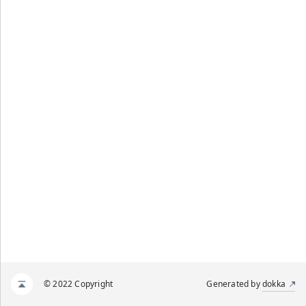
© 2022 Copyright
Generated by
dokka