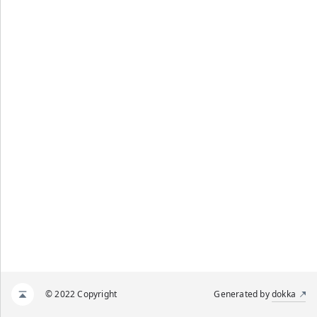
© 2022 Copyright
Generated by
dokka