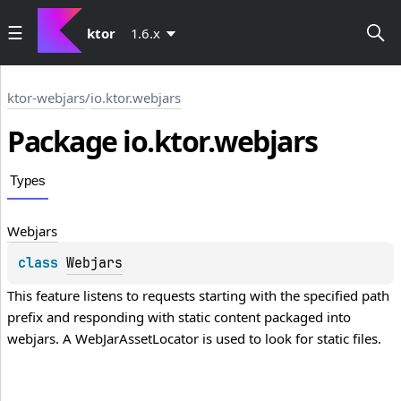
ktor
1.6.x
ktor-webjars
/
io.ktor.webjars
Package io.
ktor.
webjars
Types
Webjars
class 
Webjars
This feature listens to requests starting with the specified path 
prefix and responding with static content packaged into 
webjars. A 
WebJarAssetLocator
 is used to look for static files.