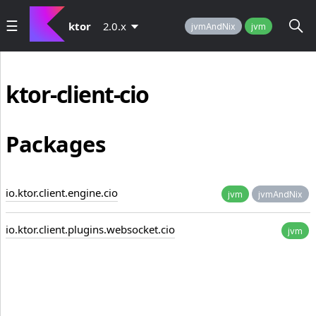
ktor
2.0.x
jvmAndNix
jvm
ktor-client-cio
Packages
io.ktor.client.engine.cio
jvm
jvmAndNix
io.ktor.client.plugins.websocket.cio
jvm