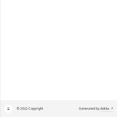
© 2022 Copyright
Generated by
dokka