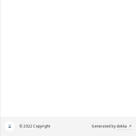
© 2022 Copyright
Generated by
dokka