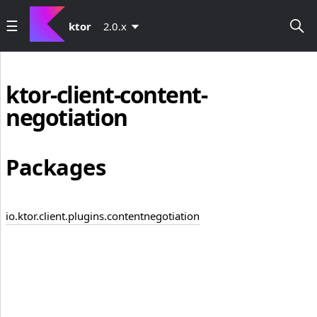
ktor
2.0.x
ktor-client-content-
negotiation
Packages
io.ktor.client.plugins.contentnegotiation