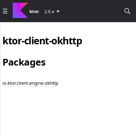
ktor
2.0.x
ktor-client-okhttp
Packages
io.ktor.client.engine.okhttp