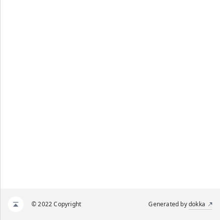
© 2022 Copyright
Generated by
dokka