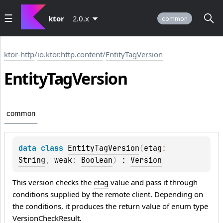
ktor
2.0.x
common
ktor-http
/
io.ktor.http.content
/
EntityTagVersion
Entity
Tag
Version
common
data 
class 
EntityTagVersion
(
etag
: 
String
, 
weak
: 
Boolean
)
 : 
Version
This version checks the
etag
value and pass it through
conditions supplied by the remote client. Depending on
the conditions, it produces the return value of enum type
VersionCheckResult
.