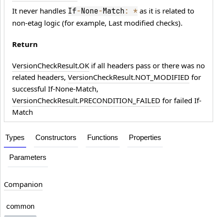
It never handles
as it is related to
If
-
None
-
Match
:
*
non-etag logic (for example, Last modified checks).
Return
VersionCheckResult.OK
if all headers pass or there was no
related headers,
VersionCheckResult.NOT_MODIFIED
for
successful If-None-Match,
VersionCheckResult.PRECONDITION_FAILED
for failed If-
Match
Types
Constructors
Functions
Properties
Parameters
Companion
common