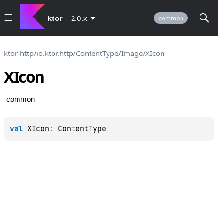
ktor
2.0.x
common
ktor-http
/
io.ktor.http
/
ContentType
/
Image
/
XIcon
XIcon
common
val 
XIcon
: 
ContentType