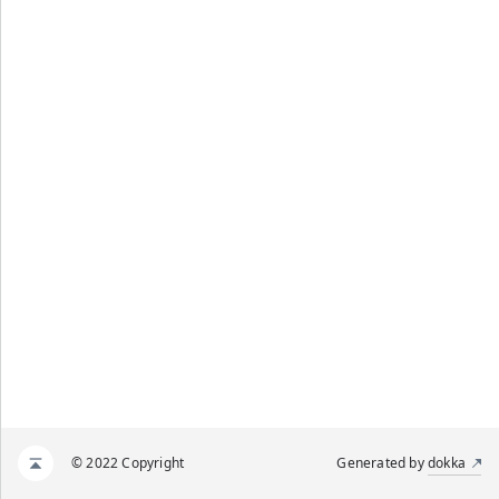
© 2022 Copyright
Generated by
dokka