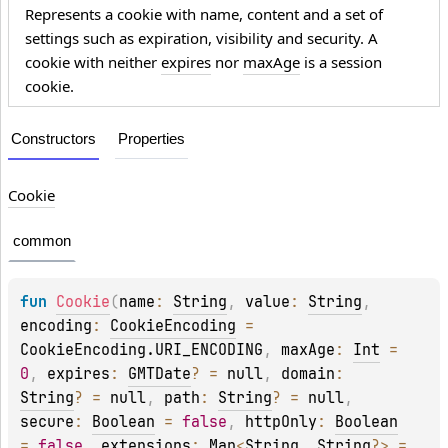
Represents a cookie with name, content and a set of
settings such as expiration, visibility and security. A
cookie with neither
expires
nor
maxAge
is a session
cookie.
Constructors
Properties
Cookie
common
fun 
Cookie
(
name
: 
String
, 
value
: 
String
, 
encoding
: 
CookieEncoding
 = 
CookieEncoding.URI_ENCODING
, 
maxAge
: 
Int
 = 
0
, 
expires
: 
GMTDate
?
 = 
null
, 
domain
: 
String
?
 = 
null
, 
path
: 
String
?
 = 
null
, 
secure
: 
Boolean
 = 
false
, 
httpOnly
: 
Boolean
= 
false
, 
extensions
: 
Map
<
String
, 
String
?
>
 = 