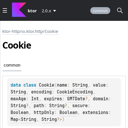
ktor
2.0.x
common
ktor-http
/
io.ktor.http
/
Cookie
Cookie
common
data 
class 
Cookie
(
name
: 
String
, 
value
: 
String
, 
encoding
: 
CookieEncoding
, 
maxAge
: 
Int
, 
expires
: 
GMTDate
?
, 
domain
: 
String
?
, 
path
: 
String
?
, 
secure
: 
Boolean
, 
httpOnly
: 
Boolean
, 
extensions
: 
Map
<
String
, 
String
?
>
)