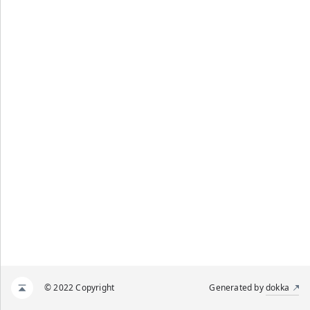
© 2022 Copyright
Generated by
dokka