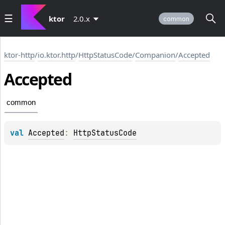
ktor
2.0.x
common
ktor-http
/
io.ktor.http
/
HttpStatusCode
/
Companion
/
Accepted
Accepted
common
val 
Accepted
: 
HttpStatusCode