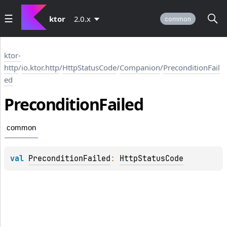
ktor
2.0.x
common
ktor-
http
/
io.ktor.http
/
HttpStatusCode
/
Companion
/
PreconditionFail
ed
Precondition
Failed
common
val 
PreconditionFailed
: 
HttpStatusCode