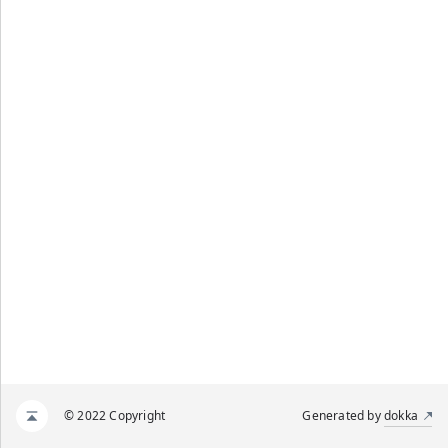
© 2022 Copyright
Generated by
dokka