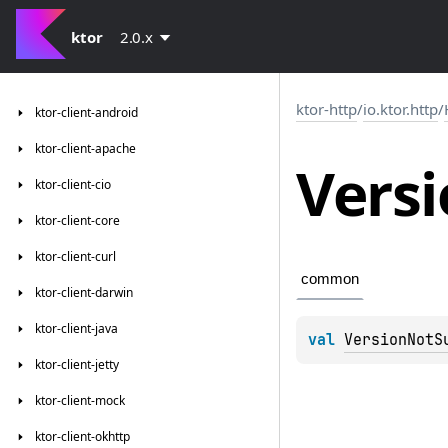
ktor
2.0.x
ktor-http
/
io.ktor.http
/
ktor-client-android
ktor-client-apache
Vers
ktor-client-cio
ktor-client-core
ktor-client-curl
common
ktor-client-darwin
ktor-client-java
val 
VersionNotS
ktor-client-jetty
ktor-client-mock
ktor-client-okhttp