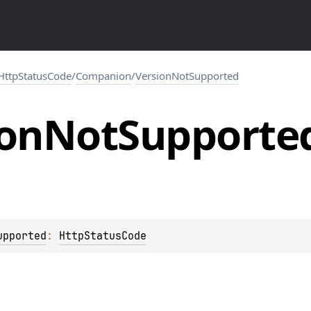
HttpStatusCode
/
Companion
/
VersionNotSupported
ion
Not
Supporte
upported
: 
HttpStatusCode