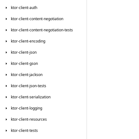
ktor-client-auth
ktor-client-content-negotiation
ktor-client-content-negotiation-tests
ktor-client-encoding
ktor-client-json
ktor-client-gson
ktor-client-jackson
ktor-client-json-tests
ktor-client-serialization
ktor-client-logging
ktor-client-resources
ktor-client-tests