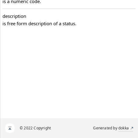
is a numeric code.
description
is free form description of a status.
© 2022 Copyright
Generated by
dokka