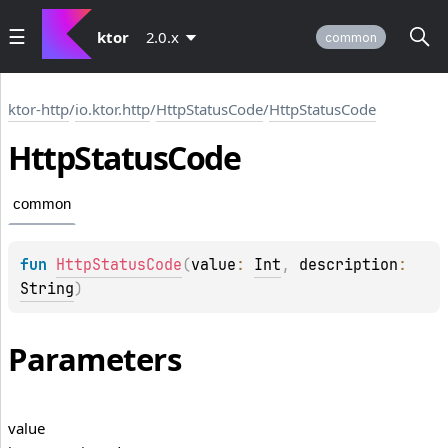
ktor
2.0.x
common
ktor-http
/
io.ktor.http
/
HttpStatusCode
/
HttpStatusCode
Http
Status
Code
common
fun 
HttpStatusCode
(
value
: 
Int
, 
description
: 
String
)
Parameters
value