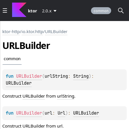
ktor
2.0.x
common
ktor-http
/
io.ktor.http
/
URLBuilder
URLBuilder
common
fun 
URLBuilder
(
urlString
: 
String
)
: 
URLBuilder
Construct
URLBuilder
from
urlString
.
fun 
URLBuilder
(
url
: 
Url
)
: 
URLBuilder
Construct
URLBuilder
from
url
.