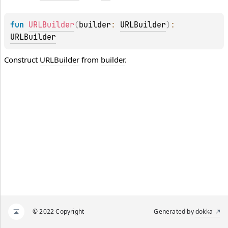
fun 
URLBuilder
(
builder
: 
URLBuilder
)
: 
URLBuilder
Construct
URLBuilder
from
builder
.
© 2022 Copyright
Generated by
dokka