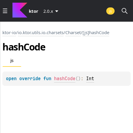
ktor
2.0.x
js
ktor-io
/
io.ktor.utils.io.charsets
/
Charset
/
[js]hashCode
hash
Code
js
open 
override 
fun 
hashCode
(
)
: 
Int