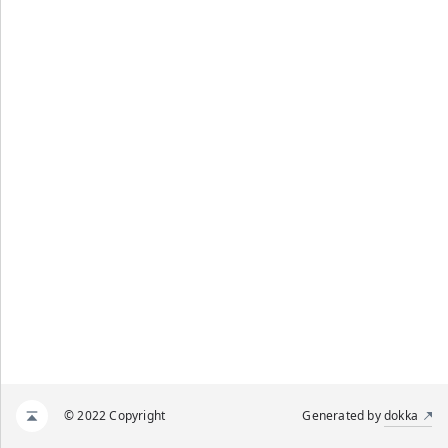
© 2022 Copyright
Generated by
dokka