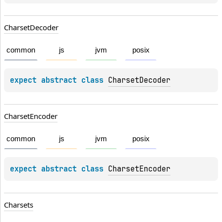
Charset
Decoder
common
js
jvm
posix
expect 
abstract 
class 
CharsetDecoder
Charset
Encoder
common
js
jvm
posix
expect 
abstract 
class 
CharsetEncoder
Charsets