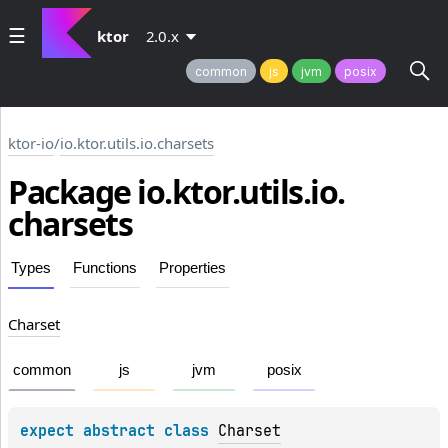
ktor
2.0.x
common
js
jvm
posix
ktor-io
/
io.ktor.utils.io.charsets
Package io.
ktor.
utils.
io.
charsets
Types
Functions
Properties
Charset
common
js
jvm
posix
expect 
abstract 
class 
Charset