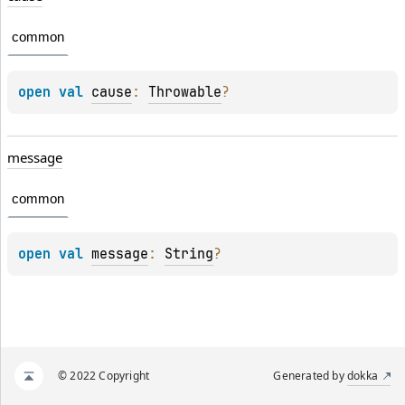
common
open 
val 
cause
: 
Throwable
?
message
common
open 
val 
message
: 
String
?
© 2022 Copyright
Generated by
dokka