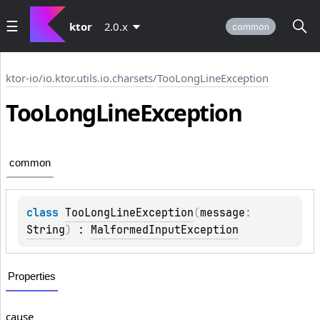
ktor
2.0.x
common
ktor-io
/
io.ktor.utils.io.charsets
/
TooLongLineException
Too
Long
Line
Exception
common
class 
TooLongLineException
(
message
: 
String
)
 : 
MalformedInputException
Properties
cause