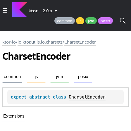
ktor
2.0.x
common
js
jvm
posix
ktor-io
/
io.ktor.utils.io.charsets
/
CharsetEncoder
Charset
Encoder
common
js
jvm
posix
expect 
abstract 
class 
CharsetEncoder
Extensions