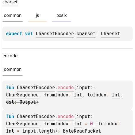
charset
common
js
posix
expect 
val 
CharsetEncoder
.
charset
: 
Charset
encode
common
fun 
CharsetEncoder
.
encode
(
input
: 
CharSequence
, 
fromIndex
: 
Int
, 
toIndex
: 
Int
, 
dst
: 
Output
)
fun 
CharsetEncoder
.
encode
(
input
: 
CharSequence
, 
fromIndex
: 
Int
 = 
0
, 
toIndex
: 
Int
 = 
input.length
)
: 
ByteReadPacket