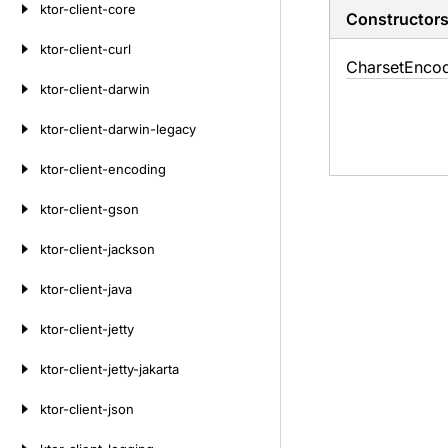
ktor-client-core
Constructor
ktor-client-curl
Charset
Enco
ktor-client-darwin
ktor-client-darwin-legacy
ktor-client-encoding
ktor-client-gson
ktor-client-jackson
ktor-client-java
ktor-client-jetty
ktor-client-jetty-jakarta
ktor-client-json