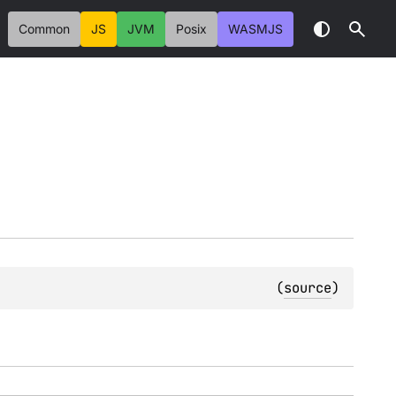
Common
JS
JVM
Posix
WASMJS
(
source
)