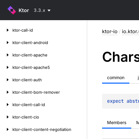
Ktor
3.3.x
Skip
ktor-call-id
ktor-io
/
io.ktor.
to
content
ktor-client-android
Char
ktor-client-apache
ktor-client-apache5
common
ktor-client-auth
ktor-client-bom-remover
expect 
abst
ktor-client-call-id
ktor-client-cio
Members
M
ktor-client-content-negotiation