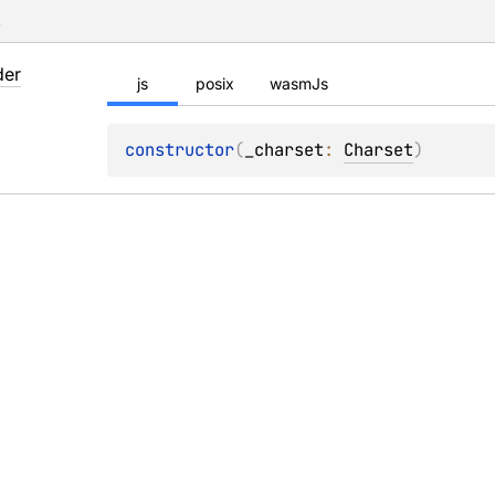
s
der
js
posix
wasmJs
constructor
(
_charset
: 
Charset
)