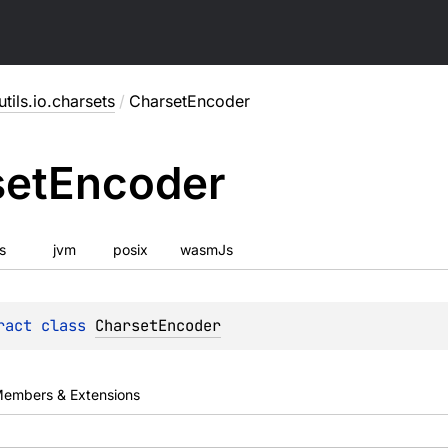
utils.io.charsets
/
CharsetEncoder
set
Encoder
js
jvm
posix
wasmJs
ract 
class 
CharsetEncoder
embers & Extensions