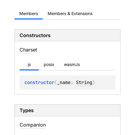
Members
Members & Extensions
Constructors
Charset
js
posix
wasmJs
constructor
(
_name
: 
String
)
Types
Companion