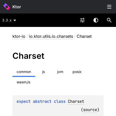
Ktor
3.3.x
ktor-io
/
io.ktor.utils.io.charsets
/
Charset
Charset
common
js
jvm
posix
wasmJs
expect 
abstract 
class 
Charset
(
source
)