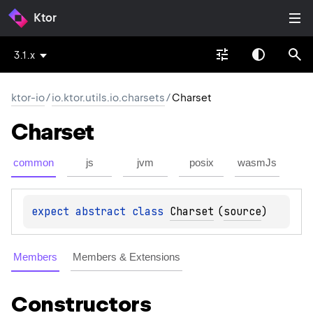
Ktor
3.1.x
ktor-io
/
io.ktor.utils.io.charsets
/
Charset
Charset
common
js
jvm
posix
wasmJs
expect 
abstract 
class 
Charset
(
source
)
Members
Members & Extensions
Constructors