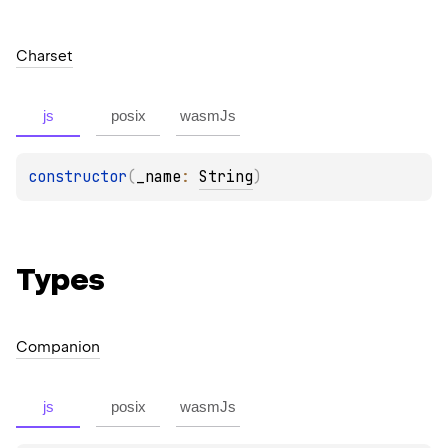
Charset
js
posix
wasmJs
constructor
(
_name
: 
String
)
Types
Companion
js
posix
wasmJs