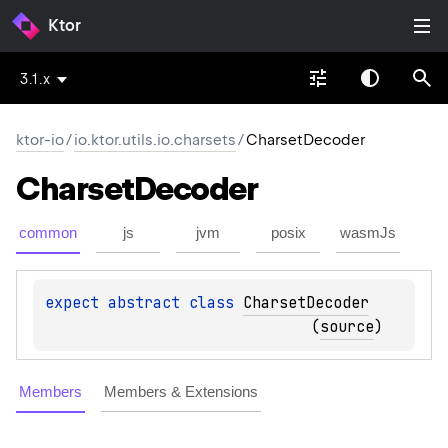
Ktor
3.1.x
ktor-io
/
io.ktor.utils.io.charsets
/
CharsetDecoder
Charset
Decoder
common
js
jvm
posix
wasmJs
expect 
abstract 
class 
CharsetDecoder
(
source
)
Members
Members & Extensions