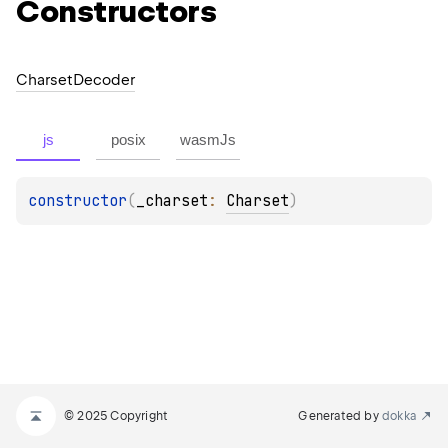
Constructors
Charset
Decoder
js
posix
wasmJs
constructor
(
_charset
: 
Charset
)
© 2025 Copyright
Generated by
dokka