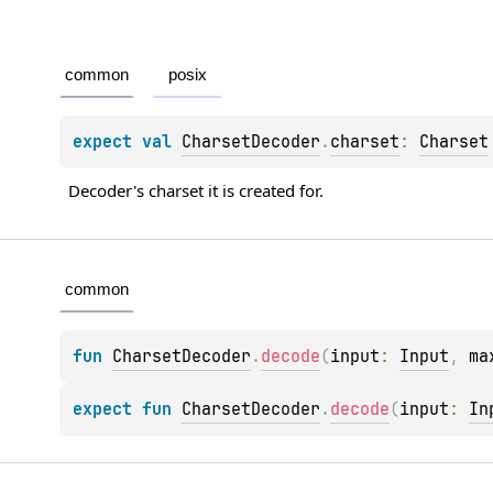
common
posix
expect 
val 
CharsetDecoder
.
charset
: 
Charset
Decoder's charset it is created for.
common
fun 
CharsetDecoder
.
decode
(
input
: 
Input
, 
ma
expect 
fun 
CharsetDecoder
.
decode
(
input
: 
In