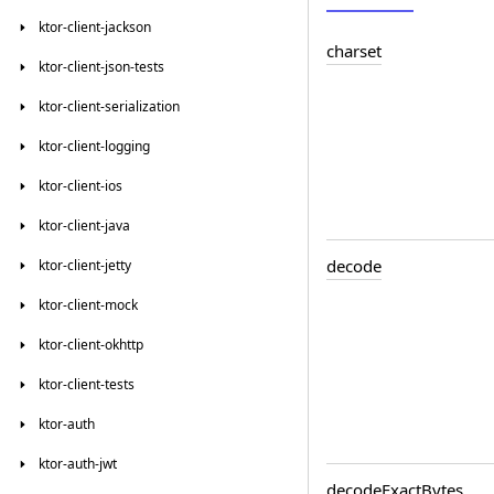
ktor-client-jackson
charset
ktor-client-json-tests
ktor-client-serialization
ktor-client-logging
ktor-client-ios
ktor-client-java
decode
ktor-client-jetty
ktor-client-mock
ktor-client-okhttp
ktor-client-tests
ktor-auth
ktor-auth-jwt
decode
Exact
Bytes