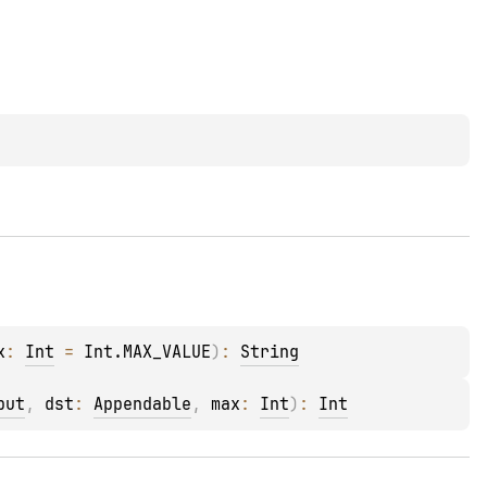
x
: 
Int
 = 
Int.MAX_VALUE
)
: 
String
put
, 
dst
: 
Appendable
, 
max
: 
Int
)
: 
Int