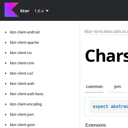
ktor
1.6.x
ktor-io
/
io.ktor.utils.io
ktor-client-android
ktor-client-apache
Char
ktor-client-cio
ktor-client-core
ktor-client-curl
ktor-client-auth
common
jvm
ktor-client-auth-basic
ktor-client-encoding
expect 
abstra
ktor-client-json
ktor-client-gson
Extensions