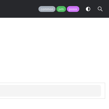
common
jvm
posix