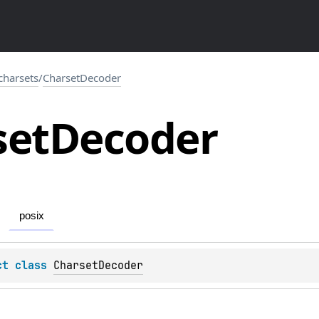
.charsets
/
CharsetDecoder
set
Decoder
posix
ct 
class 
CharsetDecoder