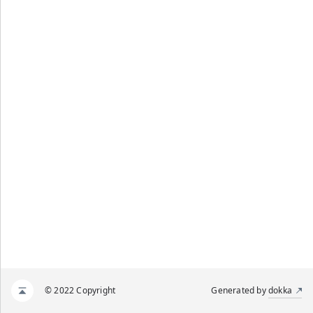
© 2022 Copyright
Generated by
dokka