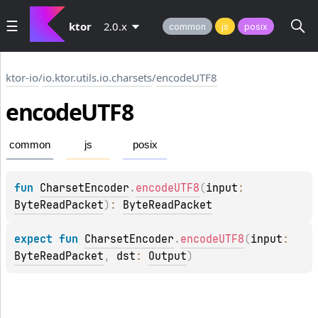
ktor
2.0.x
common
js
posix
ktor-io
/
io.ktor.utils.io.charsets
/
encodeUTF8
encode
UTF8
common
js
posix
fun 
CharsetEncoder
.
encodeUTF8
(
input
: 
ByteReadPacket
)
: 
ByteReadPacket
expect 
fun 
CharsetEncoder
.
encodeUTF8
(
input
: 
ByteReadPacket
, 
dst
: 
Output
)