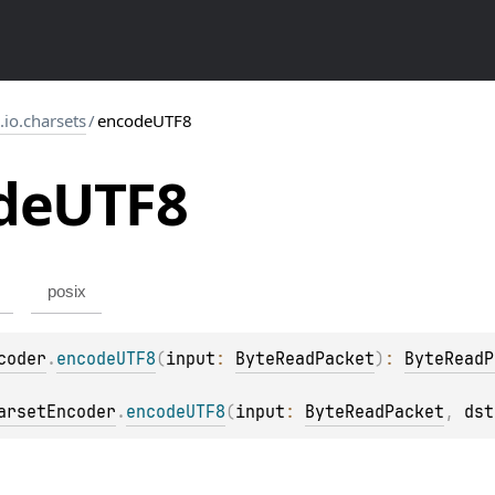
s.io.charsets
/
encodeUTF8
de
UTF8
posix
coder
.
encodeUTF8
(
input
: 
ByteReadPacket
)
: 
ByteReadP
arsetEncoder
.
encodeUTF8
(
input
: 
ByteReadPacket
, 
dst