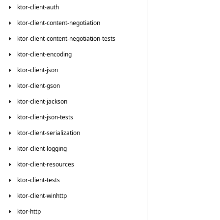
ktor-client-auth
ktor-client-content-negotiation
ktor-client-content-negotiation-tests
ktor-client-encoding
ktor-client-json
ktor-client-gson
ktor-client-jackson
ktor-client-json-tests
ktor-client-serialization
ktor-client-logging
ktor-client-resources
ktor-client-tests
ktor-client-winhttp
ktor-http