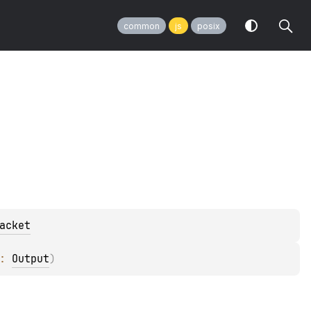
common
js
posix
acket
: 
Output
)