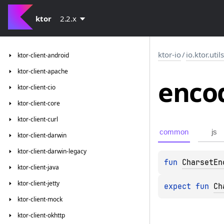
ktor
2.2.x
ktor-io
/
io.ktor.util
ktor-client-android
ktor-client-apache
enco
ktor-client-cio
ktor-client-core
ktor-client-curl
common
js
ktor-client-darwin
ktor-client-darwin-legacy
fun 
CharsetEn
ktor-client-java
ktor-client-jetty
expect 
fun 
Ch
ktor-client-mock
ktor-client-okhttp