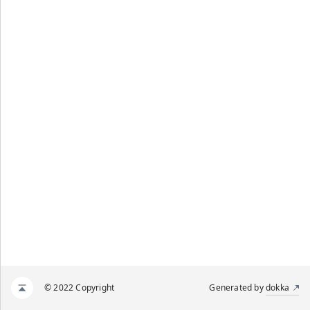
© 2022 Copyright
Generated by
dokka