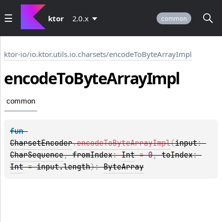
ktor
2.0.x
common
ktor-io
/
io.ktor.utils.io.charsets
/
encodeToByteArrayImpl
encode
To
Byte
Array
Impl
common
fun 
CharsetEncoder
.
encodeToByteArrayImpl
(
input
: 
CharSequence
, 
fromIndex
: 
Int
 = 
0
, 
toIndex
: 
Int
 = 
input.length
)
: 
ByteArray