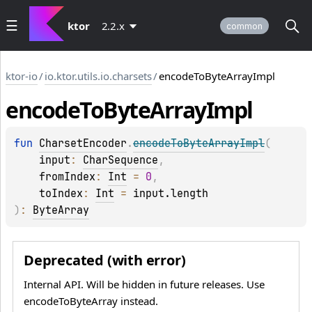
ktor
2.2.x
common
ktor-io
/
io.ktor.utils.io.charsets
/
encodeToByteArrayImpl
encode
To
Byte
Array
Impl
fun 
CharsetEncoder
.
encodeToByteArrayImpl
(
input
: 
CharSequence
, 
fromIndex
: 
Int
 = 
0
, 
toIndex
: 
Int
 = 
input.length
)
: 
ByteArray
Deprecated (with error)
Internal API. Will be hidden in future releases. Use
encodeToByteArray instead.