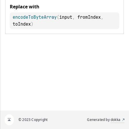
Replace with
encodeToByteArray
(
input
,
 fromIndex
,
toIndex
)
© 2023 Copyright
Generated by
dokka