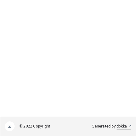
© 2022 Copyright
Generated by
dokka