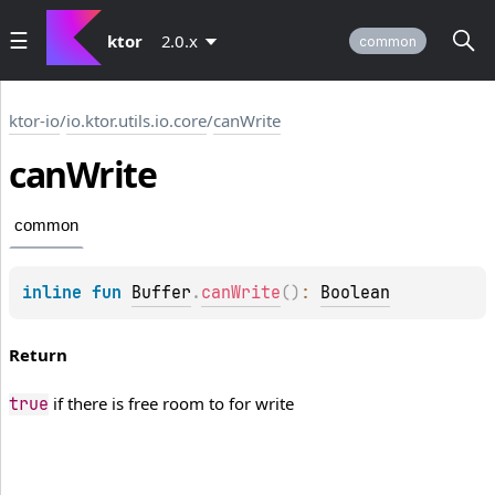
ktor
2.0.x
common
ktor-io
/
io.ktor.utils.io.core
/
canWrite
can
Write
common
inline 
fun 
Buffer
.
canWrite
(
)
: 
Boolean
Return
if there is free room to for write
true