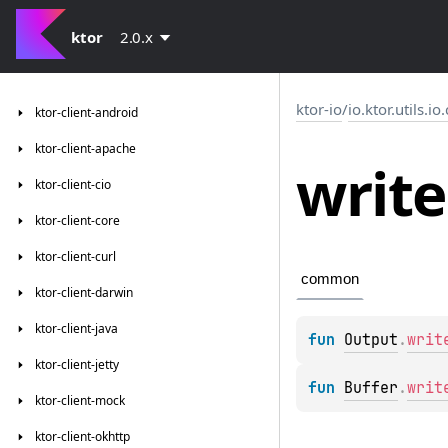
ktor
2.0.x
ktor-io
/
io.ktor.utils.io
ktor-client-android
ktor-client-apache
write
ktor-client-cio
ktor-client-core
ktor-client-curl
common
ktor-client-darwin
ktor-client-java
fun 
Output
.
writ
ktor-client-jetty
fun 
Buffer
.
writ
ktor-client-mock
ktor-client-okhttp