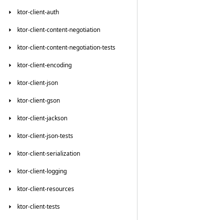
ktor-client-auth
ktor-client-content-negotiation
ktor-client-content-negotiation-tests
ktor-client-encoding
ktor-client-json
ktor-client-gson
ktor-client-jackson
ktor-client-json-tests
ktor-client-serialization
ktor-client-logging
ktor-client-resources
ktor-client-tests