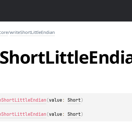
.core
/
writeShortLittleEndian
Short
Little
Endi
eShortLittleEndian
(
value
: 
Short
)
eShortLittleEndian
(
value
: 
Short
)