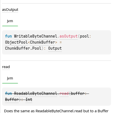
as
Output
jvm
fun 
WritableByteChannel
.
asOutput
(
pool
: 
ObjectPool
<
ChunkBuffer
>
 = 
ChunkBuffer.Pool
)
: 
Output
read
jvm
fun 
ReadableByteChannel
.
read
(
buffer
: 
Buffer
)
: 
Int
Does the same as 
ReadableByteChannel.read
 but to a 
Buffer