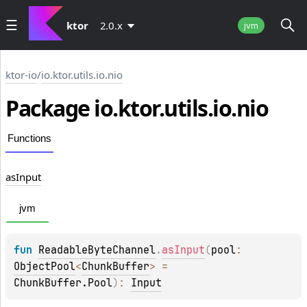
ktor
2.0.x
jvm
ktor-io
/
io.ktor.utils.io.nio
Package io.
ktor.
utils.
io.
nio
Functions
as
Input
jvm
fun 
ReadableByteChannel
.
asInput
(
pool
: 
ObjectPool
<
ChunkBuffer
>
 = 
ChunkBuffer.Pool
)
: 
Input