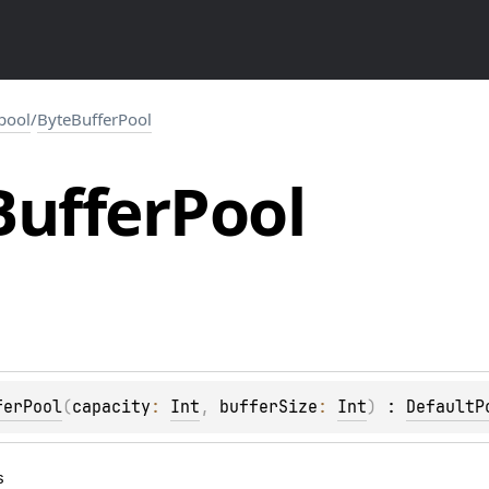
.pool
/
ByteBufferPool
Buffer
Pool
ferPool
(
capacity
: 
Int
, 
bufferSize
: 
Int
)
 : 
DefaultP
s