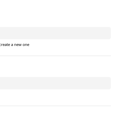
 create a new one