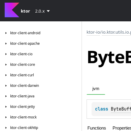
ktor
2.0.x
ktor-io
/
io.ktor.utils.io
ktor-client-android
ktor-client-apache
Byte
ktor-client-cio
ktor-client-core
ktor-client-curl
ktor-client-darwin
jvm
ktor-client-java
ktor-client-jetty
class 
ByteBuf
ktor-client-mock
ktor-client-okhttp
Functions
Propertie