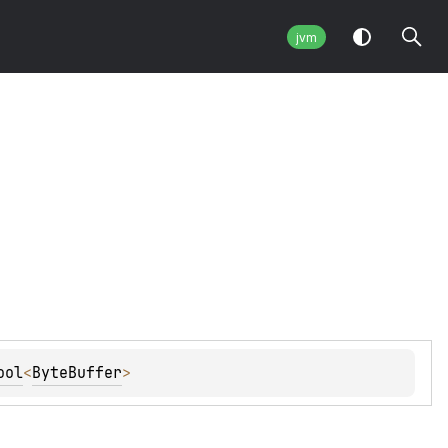
jvm
ool
<
ByteBuffer
> 