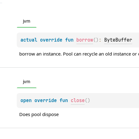
jvm
actual 
override 
fun 
borrow
(
)
: 
ByteBuffer
borrow an instance. Pool can recycle an old instance or
jvm
open 
override 
fun 
close
(
)
Does pool dispose