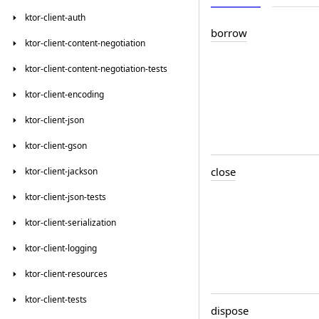
ktor-client-auth
borrow
ktor-client-content-negotiation
ktor-client-content-negotiation-tests
ktor-client-encoding
ktor-client-json
ktor-client-gson
close
ktor-client-jackson
ktor-client-json-tests
ktor-client-serialization
ktor-client-logging
ktor-client-resources
ktor-client-tests
dispose