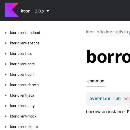
ktor
2.0.x
ktor-io
/
io.ktor.utils.io
ktor-client-android
ktor-client-apache
borr
ktor-client-cio
ktor-client-core
ktor-client-curl
common
ktor-client-darwin
ktor-client-java
override 
fun 
bo
ktor-client-jetty
borrow an instance. P
ktor-client-mock
ktor-client-okhttp