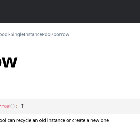
.pool
/
SingleInstancePool
/
borrow
ow
rrow
(
)
: 
T
ool can recycle an old instance or create a new one