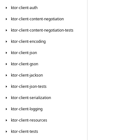
ktor-client-auth
ktor-client-content-negotiation
ktor-client-content-negotiation-tests
ktor-client-encoding
ktor-client-json
ktor-client-gson
ktor-client-jackson
ktor-client-json-tests
ktor-client-serialization
ktor-client-logging
ktor-client-resources
ktor-client-tests