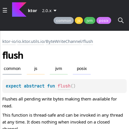
ktor
2.0.x
common
js
jvm
posix
ktor-io
/
io.ktor.utils.io
/
ByteWriteChannel
/
flush
flush
common
js
jvm
posix
expect 
abstract 
fun 
flush
(
)
Flushes all pending write bytes making them available for
read.
This function is thread-safe and can be invoked in any thread
at any time. It does nothing when invoked on a closed
channel.