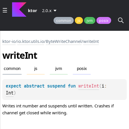
ktor
2.0.x
common
js
jvm
posix
ktor-io
/
io.ktor.utils.io
/
ByteWriteChannel
/
writeInt
write
Int
common
js
jvm
posix
expect 
abstract 
suspend 
fun 
writeInt
(
i
: 
Int
)
Writes int number and suspends until written. Crashes if
channel get closed while writing.