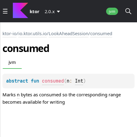
ktor
2.0.x
jvm
ktor-io
/
io.ktor.utils.io
/
LookAheadSession
/
consumed
consumed
jvm
abstract 
fun 
consumed
(
n
: 
Int
)
Marks
n
bytes as consumed so the corresponding range
becomes available for writing