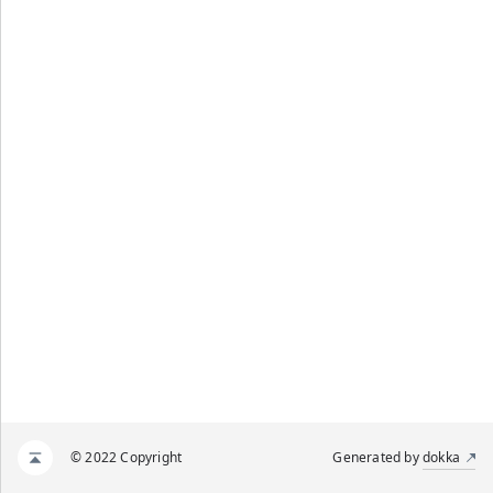
© 2022 Copyright
Generated by
dokka