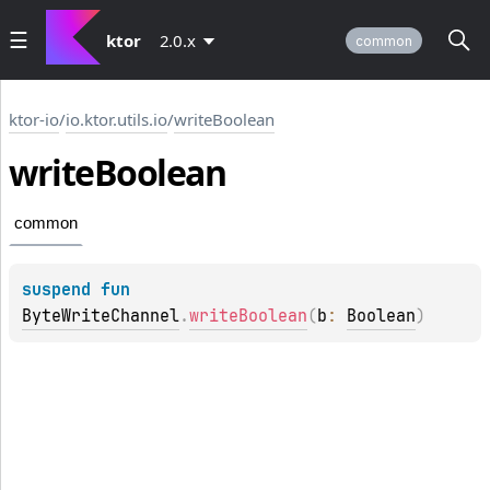
ktor
2.0.x
common
ktor-io
/
io.ktor.utils.io
/
writeBoolean
write
Boolean
common
suspend 
fun 
ByteWriteChannel
.
writeBoolean
(
b
: 
Boolean
)