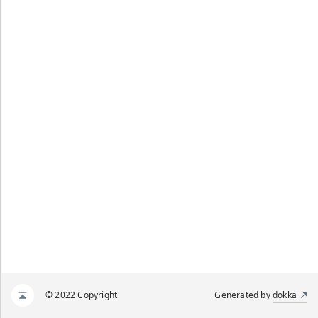
© 2022 Copyright
Generated by
dokka