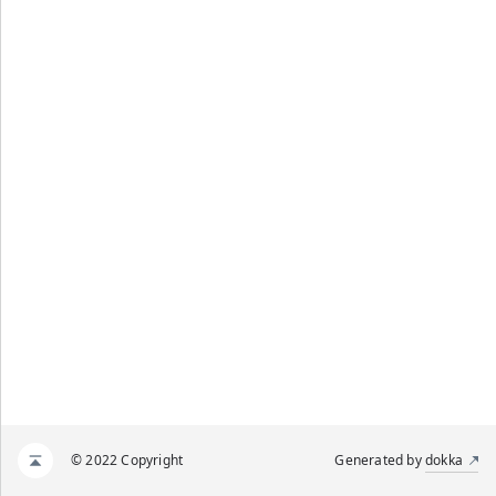
© 2022 Copyright
Generated by
dokka