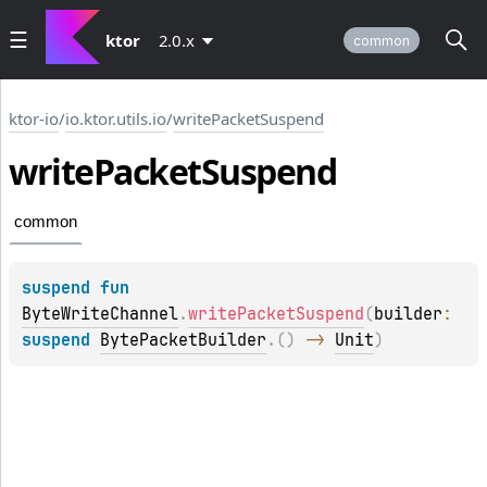
ktor
2.0.x
common
ktor-io
/
io.ktor.utils.io
/
writePacketSuspend
write
Packet
Suspend
common
suspend 
fun 
ByteWriteChannel
.
writePacketSuspend
(
builder
: 
suspend 
BytePacketBuilder
.
(
)
 -> 
Unit
)